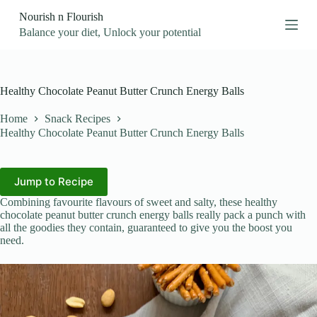
S
Nourish n Flourish
k
Balance your diet, Unlock your potential
i
p
t
o
c
Healthy Chocolate Peanut Butter Crunch Energy Balls
o
n
Home
Snack Recipes
t
Healthy Chocolate Peanut Butter Crunch Energy Balls
e
n
t
Jump to Recipe
Combining favourite flavours of sweet and salty, these healthy
chocolate peanut butter crunch energy balls really pack a punch with
all the goodies they contain, guaranteed to give you the boost you
need.