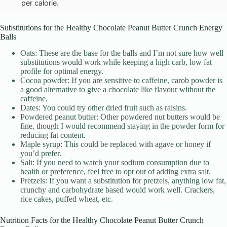
per calorie.
Substitutions for the Healthy Chocolate Peanut Butter Crunch Energy
Balls
Oats: These are the base for the balls and I’m not sure how well
substitutions would work while keeping a high carb, low fat
profile for optimal energy.
Cocoa powder: If you are sensitive to caffeine, carob powder is
a good alternative to give a chocolate like flavour without the
caffeine.
Dates: You could try other dried fruit such as raisins.
Powdered peanut butter: Other powdered nut butters would be
fine, though I would recommend staying in the powder form for
reducing fat content.
Maple syrup: This could be replaced with agave or honey if
you’d prefer.
Salt: If you need to watch your sodium consumption due to
health or preference, feel free to opt out of adding extra salt.
Pretzels: If you want a substitution for pretzels, anything low fat,
crunchy and carbohydrate based would work well. Crackers,
rice cakes, puffed wheat, etc.
Nutrition Facts for the Healthy Chocolate Peanut Butter Crunch