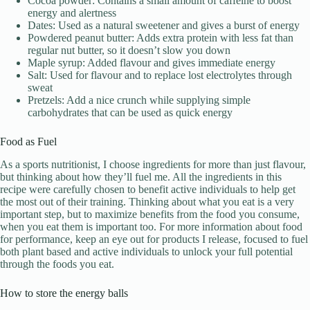
Cocoa powder: Contains a small amount of caffeine to boost
energy and alertness
Dates: Used as a natural sweetener and gives a burst of energy
Powdered peanut butter: Adds extra protein with less fat than
regular nut butter, so it doesn’t slow you down
Maple syrup: Added flavour and gives immediate energy
Salt: Used for flavour and to replace lost electrolytes through
sweat
Pretzels: Add a nice crunch while supplying simple
carbohydrates that can be used as quick energy
Food as Fuel
As a sports nutritionist, I choose ingredients for more than just flavour,
but thinking about how they’ll fuel me. All the ingredients in this
recipe were carefully chosen to benefit active individuals to help get
the most out of their training. Thinking about what you eat is a very
important step, but to maximize benefits from the food you consume,
when you eat them is important too. For more information about food
for performance, keep an eye out for products I release, focused to fuel
both plant based and active individuals to unlock your full potential
through the foods you eat.
How to store the energy balls