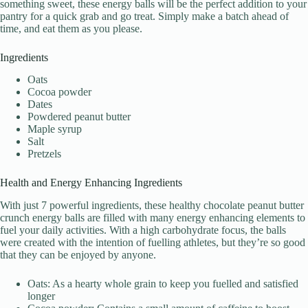
something sweet, these energy balls will be the perfect addition to your
pantry for a quick grab and go treat. Simply make a batch ahead of
time, and eat them as you please.
Ingredients
Oats
Cocoa powder
Dates
Powdered peanut butter
Maple syrup
Salt
Pretzels
Health and Energy Enhancing Ingredients
With just 7 powerful ingredients, these healthy chocolate peanut butter
crunch energy balls are filled with many energy enhancing elements to
fuel your daily activities. With a high carbohydrate focus, the balls
were created with the intention of fuelling athletes, but they’re so good
that they can be enjoyed by anyone.
Oats: As a hearty whole grain to keep you fuelled and satisfied
longer