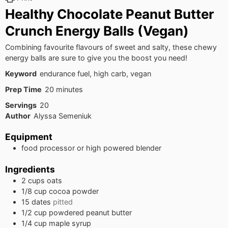
Healthy Chocolate Peanut Butter
Crunch Energy Balls (Vegan)
Combining favourite flavours of sweet and salty, these chewy
energy balls are sure to give you the boost you need!
Keyword
endurance fuel, high carb, vegan
minutes
Prep Time
20
minutes
Servings
20
Author
Alyssa Semeniuk
Equipment
food processor
or high powered blender
Ingredients
2
cups
oats
1/8
cup
cocoa powder
15
dates
pitted
1/2
cup
powdered peanut butter
1/4
cup
maple syrup