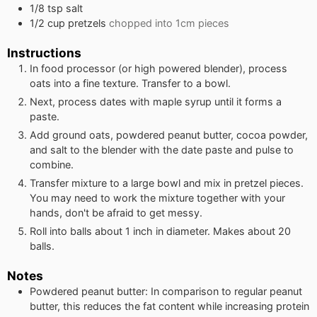
1/8
tsp
salt
1/2
cup
pretzels
chopped into 1cm pieces
Instructions
In food processor (or high powered blender), process
oats into a fine texture. Transfer to a bowl.
Next, process dates with maple syrup until it forms a
paste.
Add ground oats, powdered peanut butter, cocoa powder,
and salt to the blender with the date paste and pulse to
combine.
Transfer mixture to a large bowl and mix in pretzel pieces.
You may need to work the mixture together with your
hands, don't be afraid to get messy.
Roll into balls about 1 inch in diameter. Makes about 20
balls.
Notes
Powdered peanut butter: In comparison to regular peanut
butter, this reduces the fat content while increasing protein