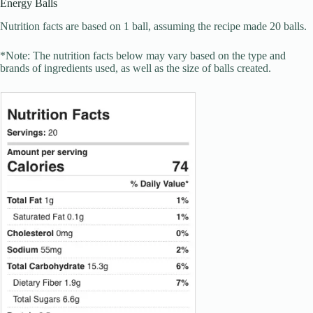
Energy Balls
Nutrition facts are based on 1 ball, assuming the recipe made 20 balls.
*Note: The nutrition facts below may vary based on the type and
brands of ingredients used, as well as the size of balls created.