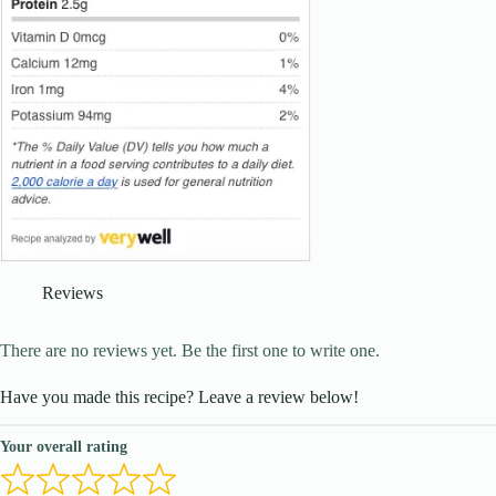
Reviews
There are no reviews yet. Be the first one to write one.
Have you made this recipe? Leave a review below!
Your overall rating