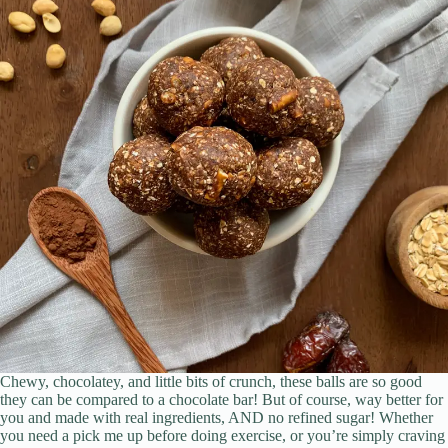
Chewy, chocolatey, and little bits of crunch, these balls are so good
they can be compared to a chocolate bar! But of course, way better for
you and made with real ingredients, AND no refined sugar! Whether
you need a pick me up before doing exercise, or you’re simply craving