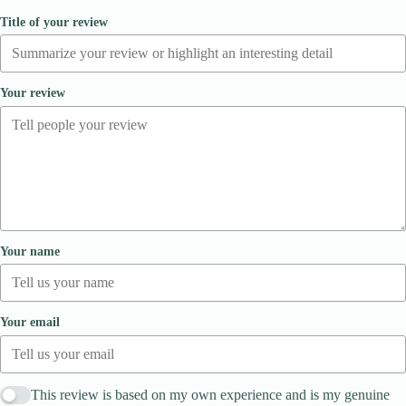
Title of your review
Your review
Your name
Your email
This review is based on my own experience and is my genuine