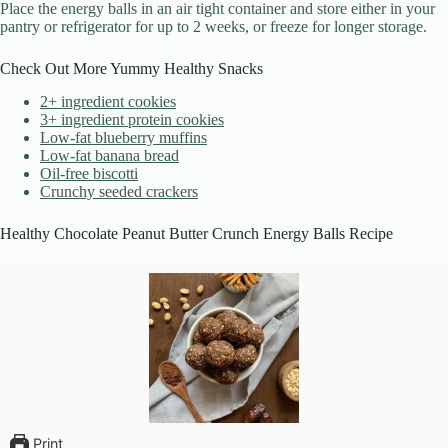
Place the energy balls in an air tight container and store either in your
pantry or refrigerator for up to 2 weeks, or freeze for longer storage.
Check Out More Yummy Healthy Snacks
2+ ingredient cookies
3+ ingredient protein cookies
Low-fat blueberry muffins
Low-fat banana bread
Oil-free biscotti
Crunchy seeded crackers
Healthy Chocolate Peanut Butter Crunch Energy Balls Recipe
Print