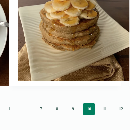
1
…
7
8
9
10
11
12