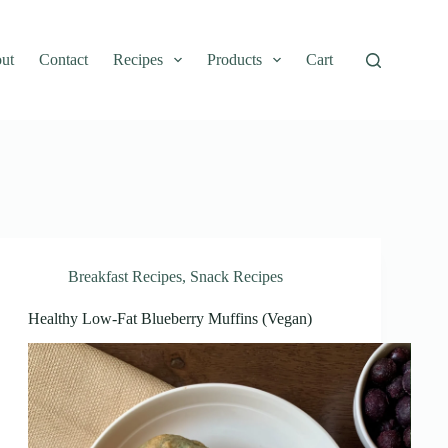
ut
Contact
Recipes
Products
Cart
Breakfast Recipes
,
Snack Recipes
Healthy Low-Fat Blueberry Muffins (Vegan)