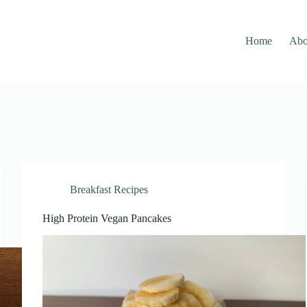
Home
Abo
Breakfast Recipes
High Protein Vegan Pancakes