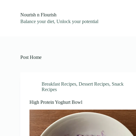
S
k
Nourish n Flourish
i
Balance your diet, Unlock your potential
p
t
o
c
o
n
t
Post Home
e
n
t
Breakfast Recipes
,
Dessert Recipes
,
Snack
Recipes
High Protein Yoghurt Bowl