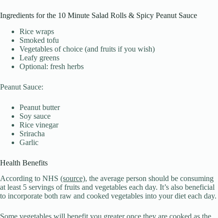
Ingredients for the 10 Minute Salad Rolls & Spicy Peanut Sauce
Rice wraps
Smoked tofu
Vegetables of choice (and fruits if you wish)
Leafy greens
Optional: fresh herbs
Peanut Sauce:
Peanut butter
Soy sauce
Rice vinegar
Sriracha
Garlic
Health Benefits
According to NHS
(source)
, the average person should be consuming
at least 5 servings of fruits and vegetables each day. It’s also beneficial
to incorporate both raw and cooked vegetables into your diet each day.
Some vegetables will benefit you greater once they are cooked as the