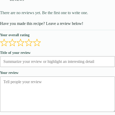
There are no reviews yet. Be the first one to write one.
Have you made this recipe? Leave a review below!
Your overall rating
Title of your review
Your review