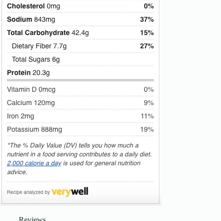
Reviews