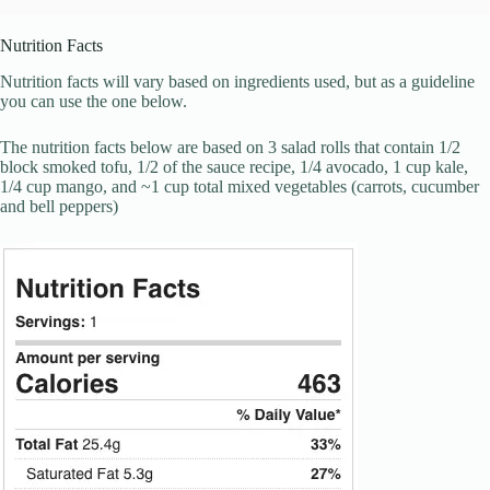
Nutrition Facts
Nutrition facts will vary based on ingredients used, but as a guideline
you can use the one below.
The nutrition facts below are based on 3 salad rolls that contain 1/2
block smoked tofu, 1/2 of the sauce recipe, 1/4 avocado, 1 cup kale,
1/4 cup mango, and ~1 cup total mixed vegetables (carrots, cucumber
and bell peppers)