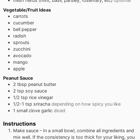
fresh herbs (mint, basil, parsley, rosemary, etc)
optional
Vegetable/Fruit Ideas
carrots
cucumber
bell pepper
radish
sprouts
zucchini
avocado
mango
apple
Peanut Sauce
2
tbsp
peanut butter
2
tsp
soy sauce
1/2
tsp
rice vinegar
1/2-1
tsp
sriracha
depending on how spicy you like
1
small
clove garlic
diced
Instructions
Make sauce – In a small bowl, combine all ingredients and
mix well. If the consistency is too thick for your liking, you