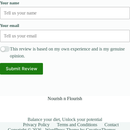
Your name
Your email
This review is based on my own experience and is my genuine
opinion.
Submit Review
Nourish n Flourish
Balance your diet, Unlock your potential
Privacy Policy
Terms and Conditions
Contact
Copyright © 2026 - WordPress Theme by
CreativeThemes