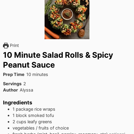
Print
10 Minute Salad Rolls & Spicy
Peanut Sauce
minutes
Prep Time
10
minutes
Servings
2
Author
Alyssa
Ingredients
1
package
rice wraps
1
block
smoked tofu
2
cups
leafy greens
vegetables / fruits of choice