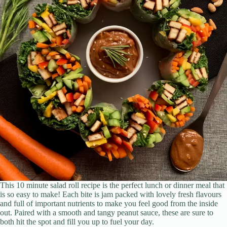
This 10 minute salad roll recipe is the perfect lunch or dinner meal that
is so easy to make! Each bite is jam packed with lovely fresh flavours
and full of important nutrients to make you feel good from the inside
out. Paired with a smooth and tangy peanut sauce, these are sure to
both hit the spot and fill you up to fuel your day.