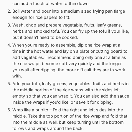
can add a touch of water to thin down.
Boil water and pour into a medium sized frying pan (large
enough for rice papers to fit).
Wash, chop and prepare vegetable, fruits, leafy greens,
herbs and smoked tofu. You can fry up the tofu if your like,
but it doesn't need to be cooked.
When you're ready to assemble, dip one rice wrap at a
time in the hot water and lay on a plate or cutting board to
add vegetables. I recommend doing only one at a time as
the rice wraps become soft very quickly and the longer
you wait after dipping, the more difficult they are to work
with.
Add your tofu, leafy greens, vegetables, fruits and herbs in
the middle portion of the rice wraps with the sides left
empty so that you can wrap it. You can also add the sauce
inside the wraps if you'd like, or save it for dipping.
Wrap like a burrito – Fold the right and left sides into the
middle. Take the top portion of the rice wrap and fold that
into the middle as well, but keep turning until the bottom
follows and wraps around the back.