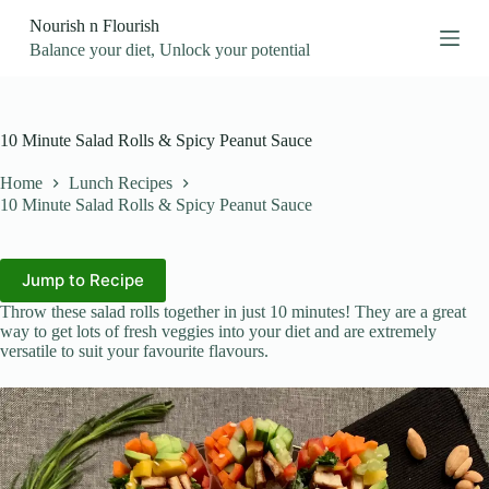
S
Nourish n Flourish
k
Balance your diet, Unlock your potential
i
p
t
o
c
10 Minute Salad Rolls & Spicy Peanut Sauce
o
n
Home
Lunch Recipes
t
10 Minute Salad Rolls & Spicy Peanut Sauce
e
n
t
Jump to Recipe
Throw these salad rolls together in just 10 minutes! They are a great
way to get lots of fresh veggies into your diet and are extremely
versatile to suit your favourite flavours.