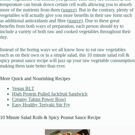
temperature can break down certain cell walls allowing you to absorb
more of the nutrients from them
(source)
. But in the contrary, plenty of
vegetables will actually give you more benefits in their raw form such
as additional antioxidants and fibre
(source)
. Due to these great
benefits from both ways of preparation, each person should try to
include a variety of both raw and cooked vegetables throughout their
day.
Instead of the boring ways we all know how to eat raw vegetables
such as on their own or in a simple salad, this 10 minute salad roll &
spicy peanut sauce recipe will jazz up your raw vegetable consumption
making them taste better than ever.
More Quick and Nourishing Recipes
Vegan BLT
High Protein Pulled Jackfruit Sandwich
Creamy Tahini Power Bowl
Easy Healthy Teriyaki Stir Fry
10 Minute Salad Rolls & Spicy Peanut Sauce Recipe