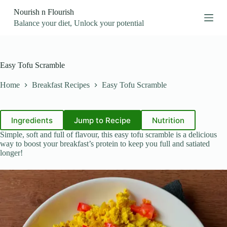
S
Nourish n Flourish
k
Balance your diet, Unlock your potential
i
p
t
o
c
Easy Tofu Scramble
o
n
Home
Breakfast Recipes
Easy Tofu Scramble
t
e
n
t
Ingredients
Jump to Recipe
Nutrition
Simple, soft and full of flavour, this easy tofu scramble is a delicious
way to boost your breakfast’s protein to keep you full and satiated
longer!