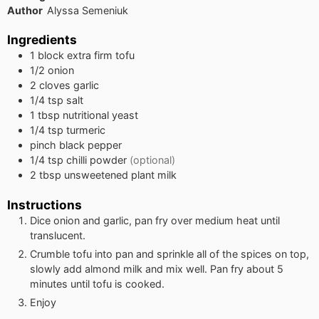
Author
Alyssa Semeniuk
Ingredients
1
block
extra firm tofu
1/2
onion
2
cloves
garlic
1/4
tsp
salt
1
tbsp
nutritional yeast
1/4
tsp
turmeric
pinch
black pepper
1/4
tsp
chilli powder
(optional)
2
tbsp
unsweetened plant milk
Instructions
Dice onion and garlic, pan fry over medium heat until
translucent.
Crumble tofu into pan and sprinkle all of the spices on top,
slowly add almond milk and mix well. Pan fry about 5
minutes until tofu is cooked.
Enjoy