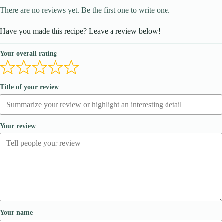
There are no reviews yet. Be the first one to write one.
Have you made this recipe? Leave a review below!
Your overall rating
Title of your review
Your review
Your name