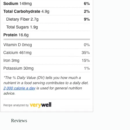
Reviews