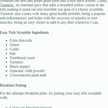
crumbles the best and keeps good form and a nice thick texture. Lastly,
Turmeric
, an essential spice that adds a beautiful yellow colour to the
tofu making it stand out and resemble our goal of a cheesy scramble.
Turmeric also comes with many great health benefits, being a popular
anti-inflammatory and helps with the recovery of injuries or sore
muscles, being an easy choice to add to any dish whenever I can.
Easy Tofu Scramble Ingredients
Extra firm tofu
Onion
Garlic
Salt
Nutritional yeast
Turmeric
Black pepper
Optional: chilli powder
Unsweetened plant milk
Breakfast Pairing
For the ultimate breakfast plate, try pairing your easy tofu scramble
with:
Crispy oil-free hash browns