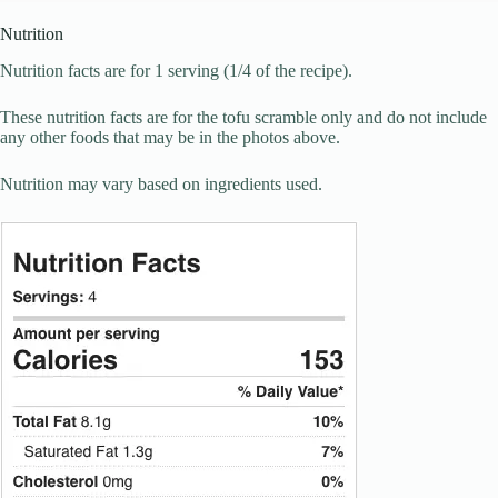
Nutrition
Nutrition facts are for 1 serving (1/4 of the recipe).
These nutrition facts are for the tofu scramble only and do not include
any other foods that may be in the photos above.
Nutrition may vary based on ingredients used.