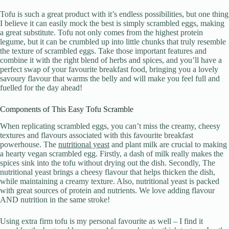
Tofu is such a great product with it’s endless possibilities, but one thing
I believe it can easily mock the best is simply scrambled eggs, making
a great substitute. Tofu not only comes from the highest protein
legume, but it can be crumbled up into little chunks that truly resemble
the texture of scrambled eggs. Take those important features and
combine it with the right blend of herbs and spices, and you’ll have a
perfect swap of your favourite breakfast food, bringing you a lovely
savoury flavour that warms the belly and will make you feel full and
fuelled for the day ahead!
Components of This Easy Tofu Scramble
When replicating scrambled eggs, you can’t miss the creamy, cheesy
textures and flavours associated with this favourite breakfast
powerhouse. The
nutritional yeast
and plant milk are crucial to making
a hearty vegan scrambled egg. Firstly, a dash of milk really makes the
spices sink into the tofu without drying out the dish. Secondly, The
nutritional yeast brings a cheesy flavour that helps thicken the dish,
while maintaining a creamy texture. Also, nutritional yeast is packed
with great sources of protein and nutrients. We love adding flavour
AND nutrition in the same stroke!
Using extra firm tofu is my personal favourite as well – I find it