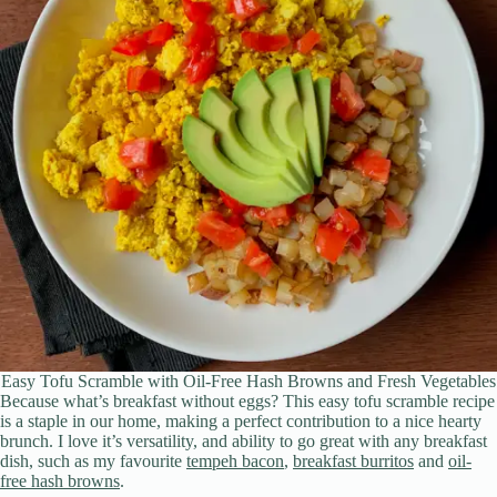
Easy Tofu Scramble with Oil-Free Hash Browns and Fresh Vegetables
Because what’s breakfast without eggs? This easy tofu scramble recipe
is a staple in our home, making a perfect contribution to a nice hearty
brunch. I love it’s versatility, and ability to go great with any breakfast
dish, such as my favourite
tempeh bacon
,
breakfast burritos
and
oil-
free hash browns
.