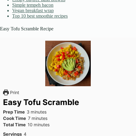
Simple tempeh bacon
Vegan breakfast wrap
Top 10 best smoothie recipes
Easy Tofu Scramble Recipe
Print
Easy Tofu Scramble
minutes
Prep Time
3
minutes
minutes
Cook Time
7
minutes
minutes
Total Time
10
minutes
Servings
4